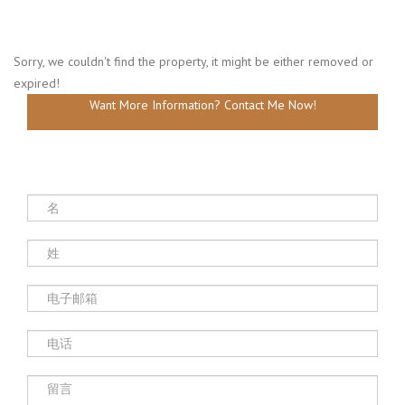
Sorry, we couldn't find the property, it might be either removed or
expired!
Want More Information? Contact Me Now!