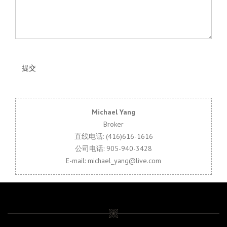
Michael Yang
Broker
直线电话: (416)616-1616
公司电话: 905-940-3428
E-mail: michael_yang@live.com